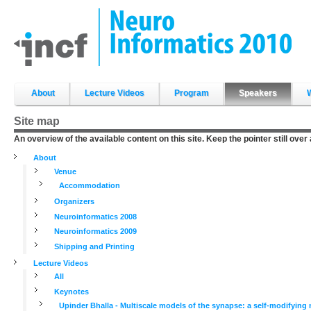
Skip
to
content.
|
Skip
to
navigation
Sections
About
Lecture Videos
Program
Speakers
Site map
An overview of the available content on this site. Keep the pointer still over
About
Venue
Accommodation
Organizers
Neuroinformatics 2008
Neuroinformatics 2009
Shipping and Printing
Lecture Videos
All
Keynotes
Upinder Bhalla - Multiscale models of the synapse: a self-modifyin