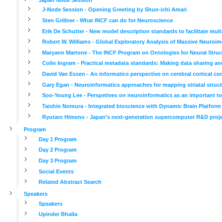
J-Node Session - Opening Greeting by Shun-ichi Amari
Sten Grillner - What INCF can do for Neuroscience
Erik De Schutter - New model description standards to facilitate mul
Robert W. Williams - Global Exploratory Analysis of Massive Neuroima
Maryann Martone - The INCF Program on Ontologies for Neural Struc
Colin Ingram - Practical metadata standards: Making data sharing an
David Van Essen - An informatics perspective on cerebral cortical co
Gary Egan - Neuroinformatics approaches for mapping striatal struct
Soo-Young Lee - Perspetives on neuroinformatics as an important tool
Taishin Nomura - Integrated bioscience with Dynamic Brain Platform
Ryutaro Himeno - Japan's next-generation supercomputer R&D project
Program
Day 1 Program
Day 2 Program
Day 3 Program
Social Events
Related Abstract Search
Speakers
Speakers
Upinder Bhalla