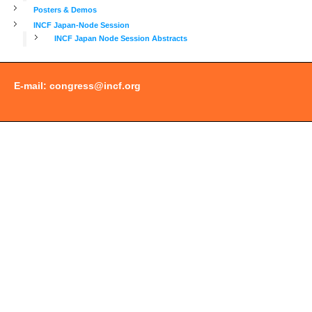
Posters & Demos
INCF Japan-Node Session
INCF Japan Node Session Abstracts
E-mail:
congress@incf.org