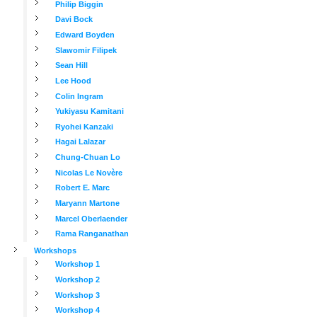
Philip Biggin
Davi Bock
Edward Boyden
Slawomir Filipek
Sean Hill
Lee Hood
Colin Ingram
Yukiyasu Kamitani
Ryohei Kanzaki
Hagai Lalazar
Chung-Chuan Lo
Nicolas Le Novère
Robert E. Marc
Maryann Martone
Marcel Oberlaender
Rama Ranganathan
Workshops
Workshop 1
Workshop 2
Workshop 3
Workshop 4