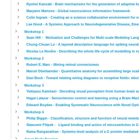
Ryohei Kanzaki - Brain mechanisms for the generation of adaptive b
Maryann Martone - Global neuroscience information framework
Colin Ingram - Creating an e-science collaborative environment for 
Lee Hood - A Systems Approach to Neurodegenerative Disease, Emer
Workshop 1
Sean Hill - Motivation and Challenges for Multi-scale Modeling Lan
Chung-Chuan Lo - A layered description language for spiking neura
Nicolas Le Novère - Describing the whole life-cycle of modelling in 
Workshop 2
Robert E. Marc - Mining retinal connectomes
Marcel Oberlaender - Quantitative anatomy for assembling large scal
Davi Bock - Toward relating wiring diagrams to receptive fields: el
Workshop 3
Yukiyasu Kamitani - Decoding visual perception from human brain ac
Hagai Lalazar - Sensorimotor control and learning using a Brain-Mac
Edward Boyden - Enabling Systematic Neuroscience with Novel Optic
Workshop 4
Philip Biggin - Classification, structure and function of neural memb
Slawomir Filipek - Ligand binding and action of microswitches in G
Rama Ranganathan - Systems-level analysis of a G protein mediated
Japan Node Session