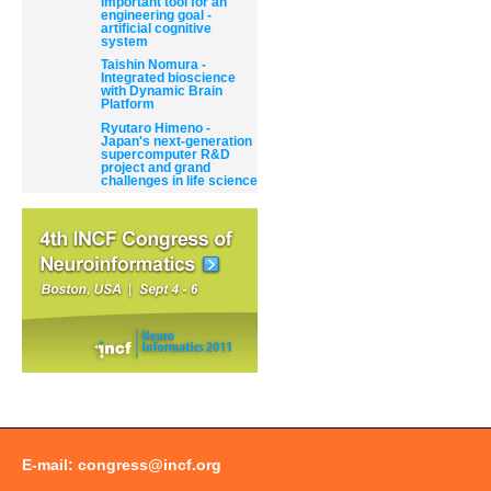
important tool for an
engineering goal -
artificial cognitive
system
Taishin Nomura -
Integrated bioscience
with Dynamic Brain
Platform
Ryutaro Himeno -
Japan's next-generation
supercomputer R&D
project and grand
challenges in life science
E-mail:
congress@incf.org