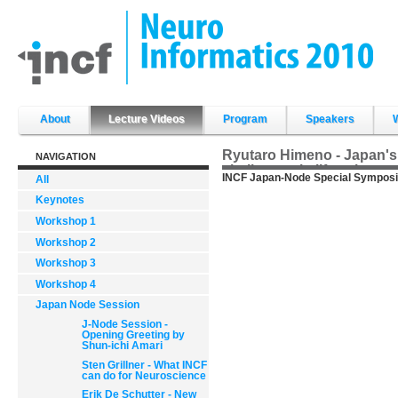
Skip
to
content.
|
Skip
to
navigation
Sections
About
Lecture Videos
Program
Speakers
Ryutaro Himeno - Japan's
NAVIGATION
challenges in life science
INCF Japan-Node Special Symposi
All
Keynotes
Workshop 1
Workshop 2
Workshop 3
Workshop 4
Japan Node Session
J-Node Session -
Opening Greeting by
Shun-ichi Amari
Sten Grillner - What INCF
can do for Neuroscience
Erik De Schutter - New