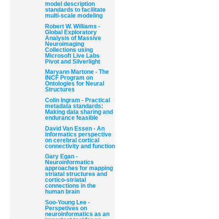
model description
standards to facilitate
multi-scale modeling
Robert W. Williams -
Global Exploratory
Analysis of Massive
Neuroimaging
Collections using
Microsoft Live Labs
Pivot and Silverlight
Document
Maryann Martone - The
Actions
INCF Program on
Ontologies for Neural
Structures
Colin Ingram - Practical
metadata standards:
Making data sharing and
endurance feasible
David Van Essen - An
informatics perspective
on cerebral cortical
connectivity and function
Gary Egan -
Neuroinformatics
approaches for mapping
striatal structures and
cortico-striatal
connections in the
human brain
Soo-Young Lee -
Perspetives on
neuroinformatics as an