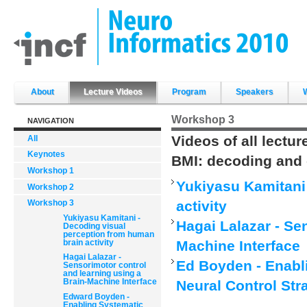
Skip
to
content.
|
Skip
to
navigation
Sections
About
Lecture Videos
Program
Speakers
Workshop 3
NAVIGATION
Videos of all lectu
All
Keynotes
BMI: decoding and 
Workshop 1
Yukiyasu Kamitani
Workshop 2
activity
Workshop 3
Yukiyasu Kamitani -
Hagai Lalazar - Se
Decoding visual
perception from human
brain activity
Machine Interface
Hagai Lalazar -
Ed Boyden - Enabl
Sensorimotor control
and learning using a
Brain-Machine Interface
Neural Control Str
Edward Boyden -
Enabling Systematic