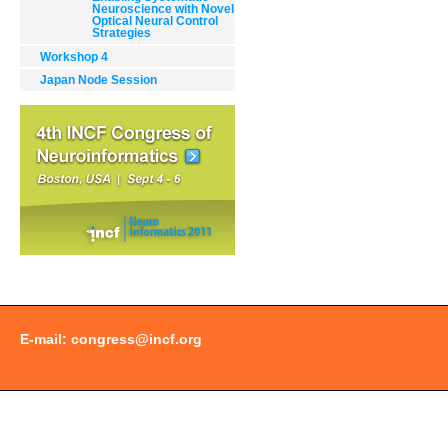
Document
Neuroscience with Novel
Optical Neural Control
Actions
Strategies
Workshop 4
Japan Node Session
E-mail:
congress@incf.org