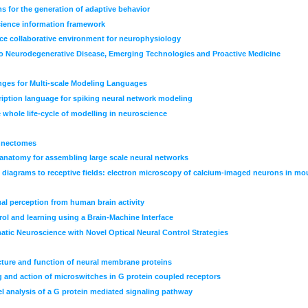
 for the generation of adaptive behavior
ience information framework
nce collaborative environment for neurophysiology
 Neurodegenerative Disease, Emerging Technologies and Proactive Medicine
nges for Multi-scale Modeling Languages
iption language for spiking neural network modeling
 whole life-cycle of modelling in neuroscience
onnectomes
 anatomy for assembling large scale neural networks
g diagrams to receptive fields: electron microscopy of calcium-imaged neurons in mou
al perception from human brain activity
rol and learning using a Brain-Machine Interface
tic Neuroscience with Novel Optical Neural Control Strategies
ructure and function of neural membrane proteins
 and action of microswitches in G protein coupled receptors
 analysis of a G protein mediated signaling pathway