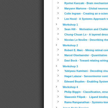
Ryohei Kanzaki - Brain mechanisms
Maryann Martone - Global neurosc
Colin Ingram - Creating an e-scie
Lee Hood - A Systems Approach to
Workshop 1
Sean Hill - Motivation and Challe
Chung-Chuan Lo - A layered descr
Nicolas Le Novère - Describing the
Workshop 2
Robert E. Marc - Mining retinal c
Marcel Oberlaender - Quantitative
Davi Bock - Toward relating wirin
Workshop 3
Yukiyasu Kamitani - Decoding visu
Hagai Lalazar - Sensorimotor cont
Edward Boyden - Enabling Systema
Workshop 4
Philip Biggin - Classification, st
Slawomir Filipek - Ligand binding
Rama Ranganathan - Systems-level
Japan Node Session