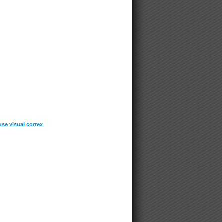
se visual cortex