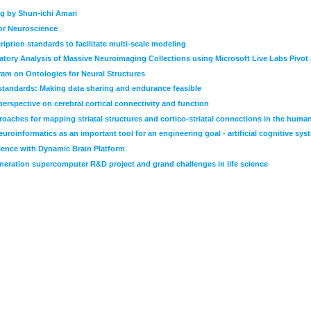
g by Shun-ichi Amari
for Neuroscience
iption standards to facilitate multi-scale modeling
atory Analysis of Massive Neuroimaging Collections using Microsoft Live Labs Pivot a
am on Ontologies for Neural Structures
 standards: Making data sharing and endurance feasible
erspective on cerebral cortical connectivity and function
oaches for mapping striatal structures and cortico-striatal connections in the human
roinformatics as an important tool for an engineering goal - artificial cognitive sys
ience with Dynamic Brain Platform
neration supercomputer R&D project and grand challenges in life science