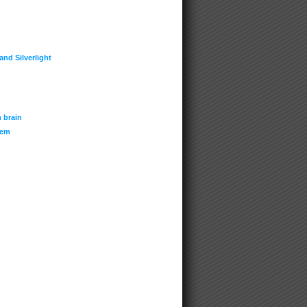
nd Silverlight
 brain
tem