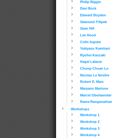
Philip Biggin
Davi Bock
Edward Boyden
Slawomir Filipek
Sean Hill
Lee Hood
Colin Ingram
Yukiyasu Kamitani
Ryohei Kanzaki
Hagai Lalazar
Chung-Chuan Lo
Nicolas Le Novère
Robert E. Marc
Maryann Martone
Marcel Oberlaender
Rama Ranganathan
Workshops
Workshop 1
Workshop 2
Workshop 3
Workshop 4