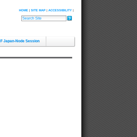
HOME
SITE MAP
ACCESSIBILITY
Search Site
Advanced Search…
F Japan-Node Session