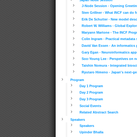
J-Node Session - Opening Greetin
Sten Grillner - What INCF can do 
Erik De Schutter - New model descr
Robert W. Williams - Global Explor
Maryann Martone - The INCF Progr
Colin Ingram - Practical metadata
David Van Essen - An informatics p
Gary Egan - Neuroinformatics appr
Soo-Young Lee - Perspetives on neu
Taishin Nomura - Integrated biosc
Ryutaro Himeno - Japan's next-ge
Program
Day 1 Program
Day 2 Program
Day 3 Program
Social Events
Related Abstract Search
Speakers
Speakers
Upinder Bhalla