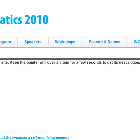
ogram
Speakers
Workshops
Posters & Demos
INC
site. Keep the pointer still over an item for a few seconds to get its description.
s of the synapse: a self-modifying memory