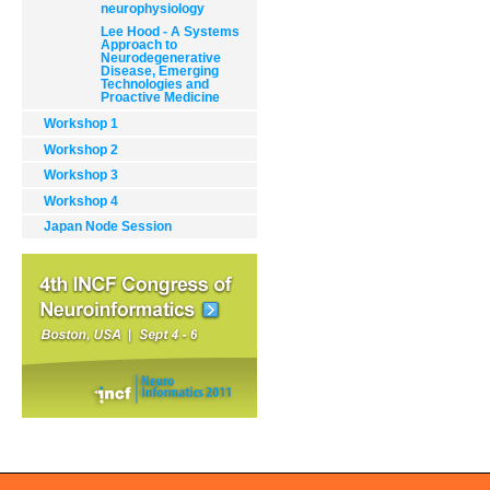
neurophysiology
Lee Hood - A Systems
Approach to
Neurodegenerative
Disease, Emerging
Technologies and
Proactive Medicine
Workshop 1
Document
Actions
Workshop 2
Workshop 3
Workshop 4
Japan Node Session