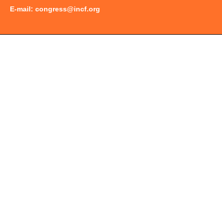
E-mail:
congress@incf.org