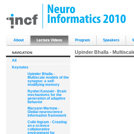
Skip
to
content.
|
Skip
to
navigation
Sections
About
Lecture Videos
Program
Speakers
Upinder Bhalla - Multisca
NAVIGATION
All
Keynotes
Upinder Bhalla -
Multiscale models of the
synapse: a self-
modifying memory
Ryohei Kanzaki - Brain
mechanisms for the
generation of adaptive
behavior
Maryann Martone -
Global neuroscience
information framework
Colin Ingram - Creating
an e-science
collaborative
environment for