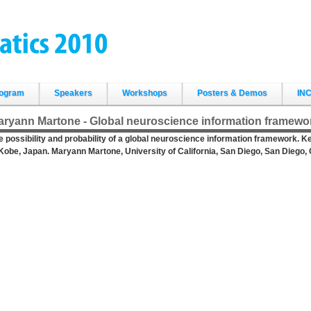
ogram
Speakers
Workshops
Posters & Demos
INC
aryann Martone - Global neuroscience information framewo
e possibility and probability of a global neuroscience information framework. 
 Kobe, Japan. Maryann Martone, University of California, San Diego, San Diego