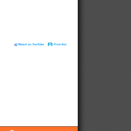
Watch on YouTube
Print this