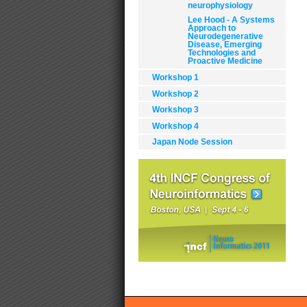
neurophysiology
Lee Hood - A Systems
Approach to
Neurodegenerative
Disease, Emerging
Technologies and
Proactive Medicine
Workshop 1
Workshop 2
Do
Workshop 3
Act
Workshop 4
Japan Node Session