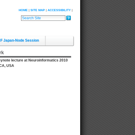
HOME
SITE MAP
ACCESSIBILITY
Search Site
Advanced Search…
F Japan-Node Session
rk
Keynote lecture at Neuroinformatics 2010
, CA, USA