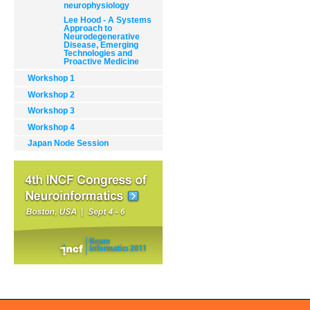
neurophysiology
Lee Hood - A Systems
Approach to
Neurodegenerative
Disease, Emerging
Technologies and
Proactive Medicine
Workshop 1
Document
Workshop 2
Actions
Workshop 3
Workshop 4
Japan Node Session