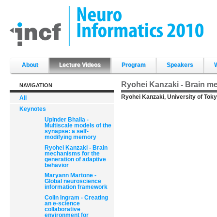
Skip
to
content.
|
Skip
to
navigation
Sections
About
Lecture Videos
Program
Speakers
Ryohei Kanzaki - Brain me
NAVIGATION
Ryohei Kanzaki, University of Toky
All
Keynotes
Upinder Bhalla -
Multiscale models of the
synapse: a self-
modifying memory
Ryohei Kanzaki - Brain
mechanisms for the
generation of adaptive
behavior
Maryann Martone -
Global neuroscience
information framework
Colin Ingram - Creating
an e-science
collaborative
environment for