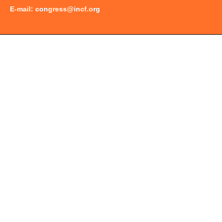
E-mail:
congress@incf.org