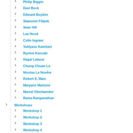
Philip Biggin
Davi Bock
Edward Boyden
Slawomir Filipek
Sean Hill
Lee Hood
Colin Ingram
Yukiyasu Kamitani
Ryohei Kanzaki
Hagai Lalazar
Chung-Chuan Lo
Nicolas Le Novère
Robert E. Marc
Maryann Martone
Marcel Oberlaender
Rama Ranganathan
Workshops
Workshop 1
Workshop 2
Workshop 3
Workshop 4