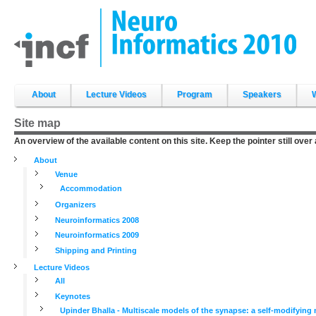
Skip
to
content.
|
Skip
to
navigation
Sections
About
Lecture Videos
Program
Speakers
Site map
An overview of the available content on this site. Keep the pointer still over
About
Venue
Accommodation
Organizers
Neuroinformatics 2008
Neuroinformatics 2009
Shipping and Printing
Lecture Videos
All
Keynotes
Upinder Bhalla - Multiscale models of the synapse: a self-modifyin