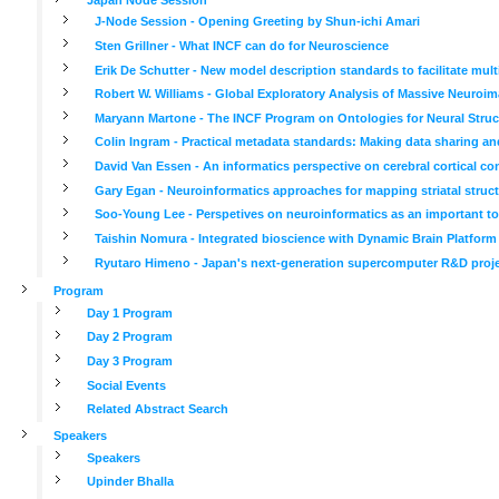
J-Node Session - Opening Greeting by Shun-ichi Amari
Sten Grillner - What INCF can do for Neuroscience
Erik De Schutter - New model description standards to facilitate mul
Robert W. Williams - Global Exploratory Analysis of Massive Neuroima
Maryann Martone - The INCF Program on Ontologies for Neural Struc
Colin Ingram - Practical metadata standards: Making data sharing an
David Van Essen - An informatics perspective on cerebral cortical co
Gary Egan - Neuroinformatics approaches for mapping striatal struct
Soo-Young Lee - Perspetives on neuroinformatics as an important tool
Taishin Nomura - Integrated bioscience with Dynamic Brain Platform
Ryutaro Himeno - Japan's next-generation supercomputer R&D project
Program
Day 1 Program
Day 2 Program
Day 3 Program
Social Events
Related Abstract Search
Speakers
Speakers
Upinder Bhalla