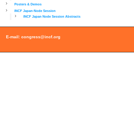
Posters & Demos
INCF Japan-Node Session
INCF Japan Node Session Abstracts
E-mail:
congress@incf.org