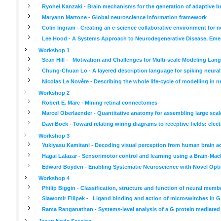
Ryohei Kanzaki - Brain mechanisms for the generation of adaptive b
Maryann Martone - Global neuroscience information framework
Colin Ingram - Creating an e-science collaborative environment for 
Lee Hood - A Systems Approach to Neurodegenerative Disease, Emer
Workshop 1
Sean Hill - Motivation and Challenges for Multi-scale Modeling Lan
Chung-Chuan Lo - A layered description language for spiking neura
Nicolas Le Novère - Describing the whole life-cycle of modelling in 
Workshop 2
Robert E. Marc - Mining retinal connectomes
Marcel Oberlaender - Quantitative anatomy for assembling large scal
Davi Bock - Toward relating wiring diagrams to receptive fields: el
Workshop 3
Yukiyasu Kamitani - Decoding visual perception from human brain ac
Hagai Lalazar - Sensorimotor control and learning using a Brain-Mac
Edward Boyden - Enabling Systematic Neuroscience with Novel Optic
Workshop 4
Philip Biggin - Classification, structure and function of neural memb
Slawomir Filipek - Ligand binding and action of microswitches in G
Rama Ranganathan - Systems-level analysis of a G protein mediated
Japan Node Session