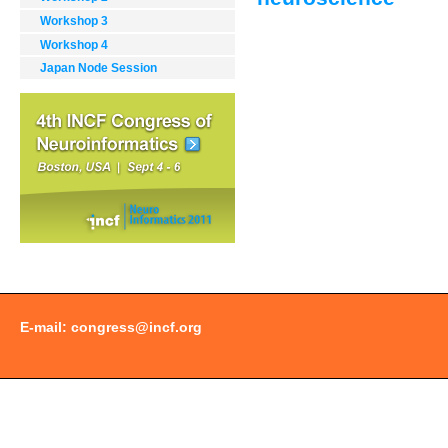
Workshop 3
Document
Workshop 4
Actions
Japan Node Session
E-mail:
congress@incf.org