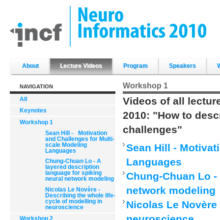
Skip
to
content.
|
Skip
to
navigation
Sections
About
Lecture Videos
Program
Speakers
Workshop 1
NAVIGATION
Videos of all lectu
All
Keynotes
2010: "How to desc
Workshop 1
challenges"
Sean Hill - Motivation
and Challenges for Multi-
scale Modeling
Sean Hill - Motiva
Languages
Languages
Chung-Chuan Lo - A
layered description
language for spiking
Chung-Chuan Lo - A
neural network modeling
network modeling
Nicolas Le Novère -
Describing the whole life-
cycle of modelling in
Nicolas Le Novère 
neuroscience
neuroscience
Workshop 2