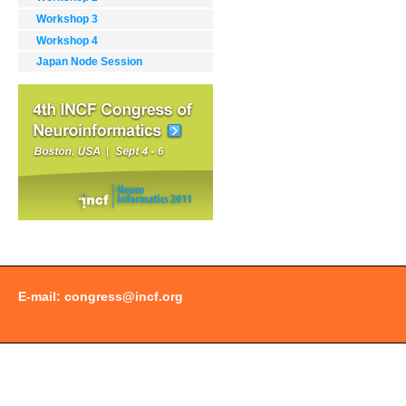
Workshop 3
Workshop 4
Japan Node Session
Document
Actions
E-mail:
congress@incf.org