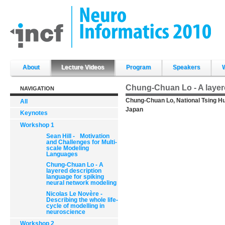
Skip
to
content.
|
Skip
to
navigation
Sections
About
Lecture Videos
Program
Speakers
Chung-Chuan Lo - A layere
NAVIGATION
Chung-Chuan Lo, National Tsing Hu
All
Japan
Keynotes
Workshop 1
Sean Hill - Motivation
and Challenges for Multi-
scale Modeling
Languages
Chung-Chuan Lo - A
layered description
language for spiking
neural network modeling
Nicolas Le Novère -
Describing the whole life-
cycle of modelling in
neuroscience
Workshop 2