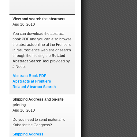
View and search the abstracts
Aug 10, 2010
You can download the abstract
book PDF and you can also browse
the abstracts online at the Frontiers
in Neuroscience web site or search
through them using the
Related
Abstract Search Tool
provided by
J-Node.
Abstract Book PDF
Abstracts at Frontiers
Related Abstract Search
Shipping Address and on-site
printing
Aug 16, 2010
Do you need to send material to
Kobe for the Congress?
Shipping Address