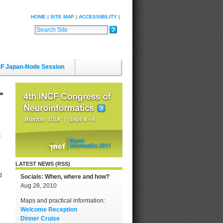
HOME
SITE MAP
ACCESSIBILITY
Search Site
Advanced Search…
F Japan-Node Session
t
LATEST NEWS (RSS)
d
Socials: When, where and how?
Aug 28, 2010
Maps and practical information:
Welcome Reception
Dinner Cruise