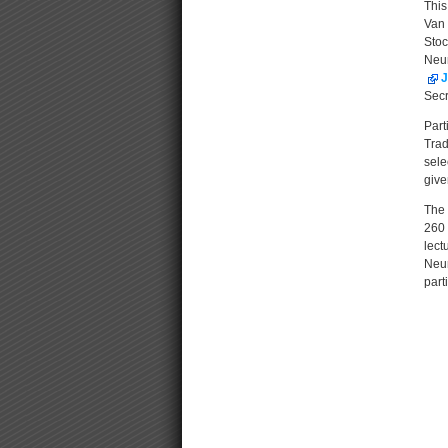
This
Van 
Sto
Neur
J
Secr
Part
Trad
sele
give
The 
260 
lect
Neur
part
Docu
Acti