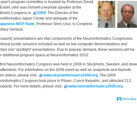
 year's program committee is headed by Professor David
Essen, who was himself a keynote speaker at the
ckholm Congress in
2008
. The Director of the
oinformatics Japan Center and delegate of the
apanese INCF Node
, Professor Shiro Usui, is Congress
etary General.
icipants' presentations are vital components of the Neuroinformatics Congresses.
itional poster sessions included as well as live computer demonstrations and
cted oral “spotlight” presentations. Due to popular demand, these sessions will be
n additional program space at Neuroinformatics 2010.
first Neuroinformatics Congress was held in 2008 in Stockholm, Sweden, and drew
attendees. For information on the 2008 event as well as snapshots and keynote
ure videos, please visit:
www.neuroinformatics2008.org
. The 2009
oinformatics Congress took place in Pilsen, Czech Republic, and attracted 213
icipants. For more details, please visit:
www.neuroinformatics2009.org
.
ment
Print this
ons