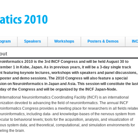
ogram
Speakers
Workshops
Posters & Demos
INC
out
oinformatics 2010 is the 3rd INCF Congress and will be held August 30 to
ember 1 in Kobe, Japan. As in previous years, it will be a 3-day single track
t featuring keynote lectures, workshops with speakers and panel discussions,
poster and demo sessions. The 2010 Congress will also feature a special
ion on Neuroinformatics in Japan and Asia. This session will constitute the las
 day of the Congress and will be organized by the INCF Japan-Node.
International Neuroinformatics Coordinating Facility (INCF) is an international
nization devoted to advancing the field of neuroinformatics. The annual INCF
oinformatics Congress provides a meeting place for researchers in all fields relate
euroinformatics, including data- and knowledge-bases of the nervous system from
cular to behavioral levels; tools for the acquisition, analysis, and visualization of
ous system data; and theoretical, computational, and simulation environments for
ling the brain.