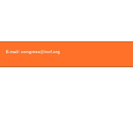
E-mail:
congress@incf.org