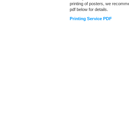
printing of posters, we recom
pdf below for details.
Printing Service PDF
Document
Actions