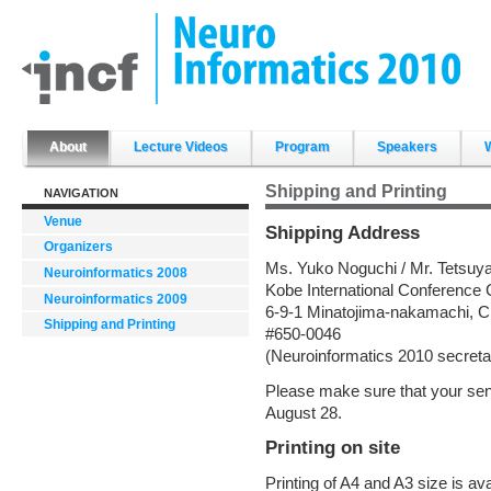
Skip
to
content.
|
Skip
to
navigation
Sections
About
Lecture Videos
Program
Speakers
Shipping and Printing
NAVIGATION
Venue
Shipping Address
Organizers
Ms. Yuko Noguchi / Mr. Tetsuya
Neuroinformatics 2008
Kobe International Conference 
Neuroinformatics 2009
6-9-1 Minatojima-nakamachi, C
Shipping and Printing
#650-0046
(Neuroinformatics 2010 secretar
Please make sure that your sen
August 28.
Printing on site
Printing of A4 and A3 size is av