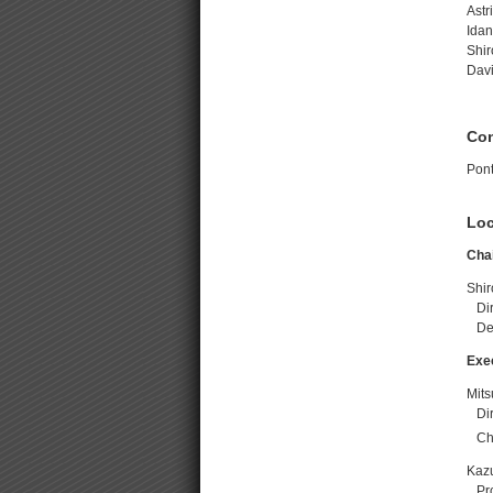
Astr
Idan
Shir
Davi
Co
Pont
Loc
Chai
Shir
Dire
Del
Exe
Mit
Dir
Cha
Kaz
Prof