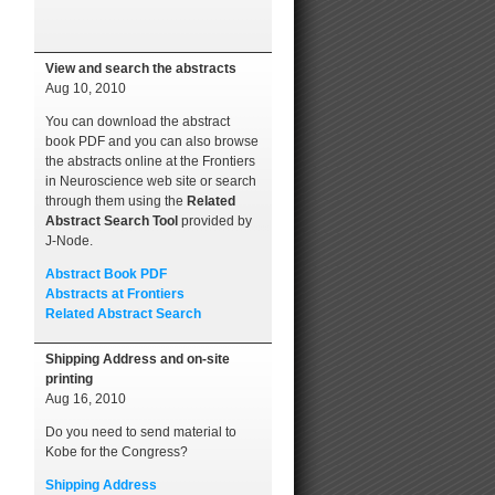
View and search the abstracts
Aug 10, 2010
You can download the abstract
book PDF and you can also browse
the abstracts online at the Frontiers
in Neuroscience web site or search
through them using the
Related
Abstract Search Tool
provided by
J-Node.
Abstract Book PDF
Abstracts at Frontiers
Related Abstract Search
Shipping Address and on-site
printing
Aug 16, 2010
Do you need to send material to
Kobe for the Congress?
Shipping Address