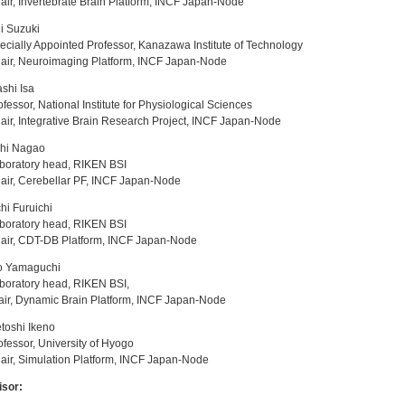
r, Invertebrate Brain Platform, INCF Japan-Node
i Suzuki
ially Appointed Professor, Kanazawa Institute of Technology
ir, Neuroimaging Platform, INCF Japan-Node
shi Isa
essor, National Institute for Physiological Sciences
r, Integrative Brain Research Project, INCF Japan-Node
chi Nagao
oratory head, RIKEN BSI
ir, Cerebellar PF, INCF Japan-Node
chi Furuichi
oratory head, RIKEN BSI
ir, CDT-DB Platform, INCF Japan-Node
o Yamaguchi
boratory head, RIKEN BSI,
r, Dynamic Brain Platform, INCF Japan-Node
toshi Ikeno
essor, University of Hyogo
r, Simulation Platform, INCF Japan-Node
isor: