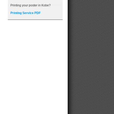
Printing your poster in Kobe?
Printing Service PDF