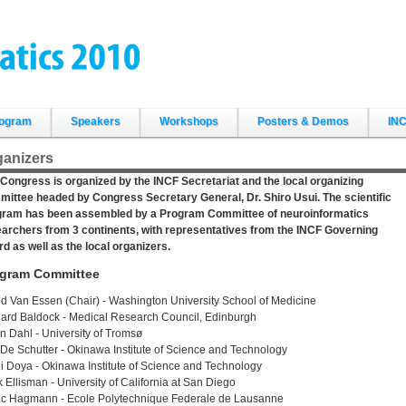
ogram
Speakers
Workshops
Posters & Demos
INC
ganizers
Congress is organized by the INCF Secretariat and the local organizing
ittee headed by Congress Secretary General, Dr. Shiro Usui. The scientific
gram has been assembled by a Program Committee of neuroinformatics
archers from 3 continents, with representatives from the INCF Governing
d as well as the local organizers.
gram Committee
d Van Essen (Chair) - Washington University School of Medicine
ard Baldock - Medical Research Council, Edinburgh
n Dahl - University of Tromsø
 De Schutter - Okinawa Institute of Science and Technology
i Doya - Okinawa Institute of Science and Technology
 Ellisman - University of California at San Diego
ic Hagmann - Ecole Polytechnique Federale de Lausanne