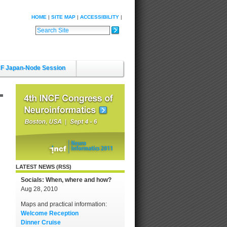
HOME
SITE MAP
ACCESSIBILITY
Search Site
Advanced Search…
F Japan-Node Session
LATEST NEWS (RSS)
Socials: When, where and how?
Aug 28, 2010
Maps and practical information:
Welcome Reception
Dinner Cruise