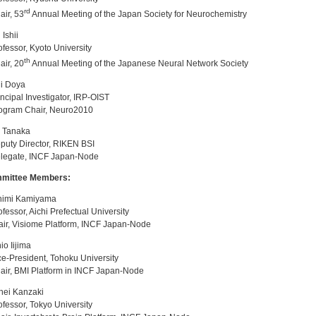
rd
ir, 53
Annual Meeting of the Japan Society for Neurochemistry
 Ishii
essor, Kyoto University
th
ir, 20
Annual Meeting of the Japanese Neural Network Society
i Doya
cipal Investigator, IRP-OIST
gram Chair, Neuro2010
i Tanaka
uty Director, RIKEN BSI
egate, INCF Japan-Node
mittee Members:
himi Kamiyama
essor, Aichi Prefectual University
r, Visiome Platform, INCF Japan-Node
io Iijima
-President, Tohoku University
r, BMI Platform in INCF Japan-Node
hei Kanzaki
essor, Tokyo University