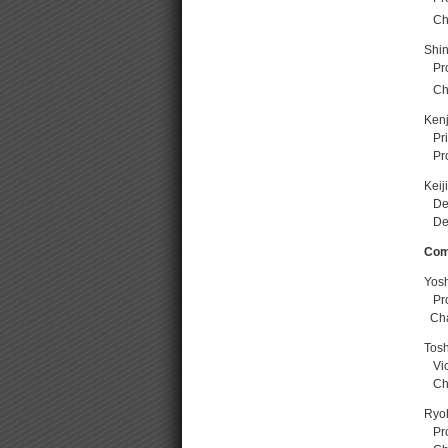
Cha
Shin
Prof
Cha
Kenj
Prin
Pro
Keij
Dep
Del
Com
Yos
Prof
Chai
Tosh
Vice
Chai
Ryo
Prof