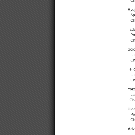
Chai
Ryoj
Spec
Cha
Tada
Prof
Chai
Soi
Lab
Cha
Teii
Lab
Cha
Yok
La
Chai
Hide
Prof
Chai
Adv