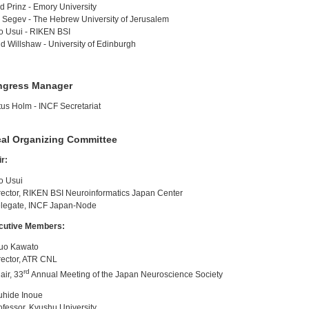
id Prinz - Emory University
 Segev - The Hebrew University of Jerusalem
o Usui - RIKEN BSI
d Willshaw - University of Edinburgh
ngress Manager
us Holm - INCF Secretariat
al Organizing Committee
r:
o Usui
ctor, RIKEN BSI Neuroinformatics Japan Center
egate, INCF Japan-Node
cutive Members:
suo Kawato
ector, ATR CNL
rd
ir, 33
Annual Meeting of the Japan Neuroscience Society
uhide Inoue
essor, Kyushu University