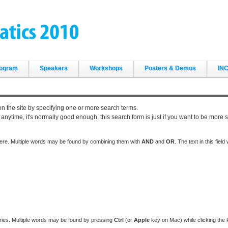
ogram
Speakers
Workshops
Posters & Demos
INC
on the site by specifying one or more search terms.
ytime, it's normally good enough, this search form is just if you want to be more s
here. Multiple words may be found by combining them with
AND
and
OR
. The text in this fiel
ries. Multiple words may be found by pressing
Ctrl
(or
Apple
key on Mac) while clicking the