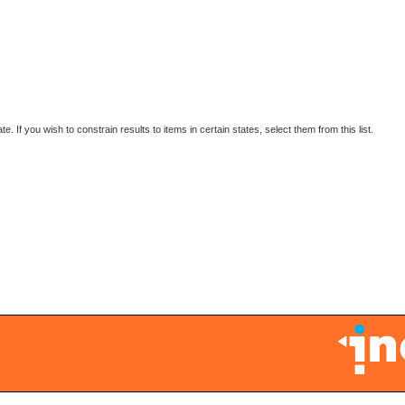
 If you wish to constrain results to items in certain states, select them from this list.