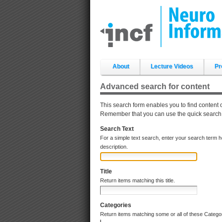
Skip
to
content.
|
Skip
to
navigation
Sections
About
Lecture Videos
Pr
Advanced search for content
This search form enables you to find content 
Remember that you can use the quick search an
Search Text
For a simple text search, enter your search term 
description.
Title
Return items matching this title.
Categories
Return items matching some or all of these Catego