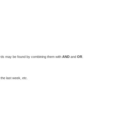
words may be found by combining them with
AND
and
OR
.
the last week, etc.