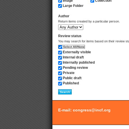
Image
Collection
Large Folder
Author
Return items created by a particular person.
Review status
You may search for items based on their review state.
Select All/None
Externally visible
Internal draft
Internally published
Pending review
Private
Public draft
Published
E-mail:
congress@incf.org