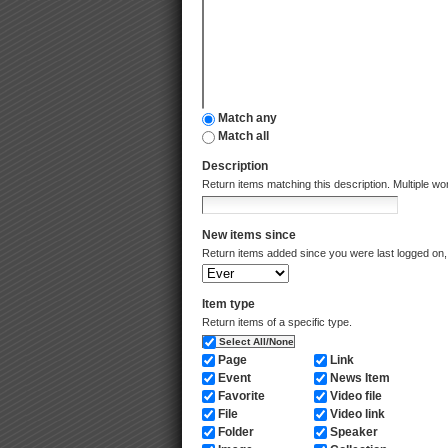
Match any
Match all
Description
Return items matching this description. Multiple 
New items since
Return items added since you were last logged on, 
Item type
Return items of a specific type.
Select All/None
Page
Link
Event
News Item
Favorite
Video file
File
Video link
Folder
Speaker