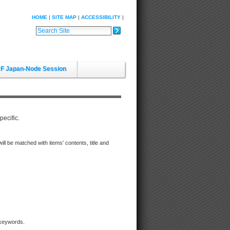
HOME
SITE MAP
ACCESSIBILITY
Search Site
Advanced Search…
F Japan-Node Session
pecific.
d will be matched with items' contents, title and
 keywords.