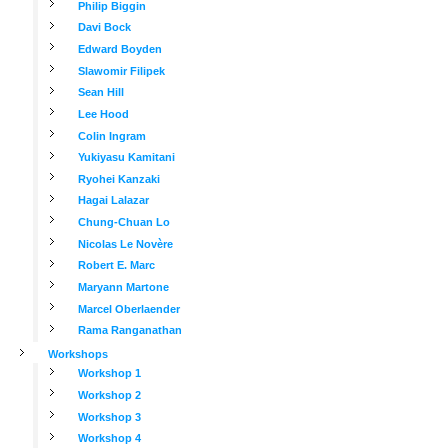
Philip Biggin
Davi Bock
Edward Boyden
Slawomir Filipek
Sean Hill
Lee Hood
Colin Ingram
Yukiyasu Kamitani
Ryohei Kanzaki
Hagai Lalazar
Chung-Chuan Lo
Nicolas Le Novère
Robert E. Marc
Maryann Martone
Marcel Oberlaender
Rama Ranganathan
Workshops
Workshop 1
Workshop 2
Workshop 3
Workshop 4