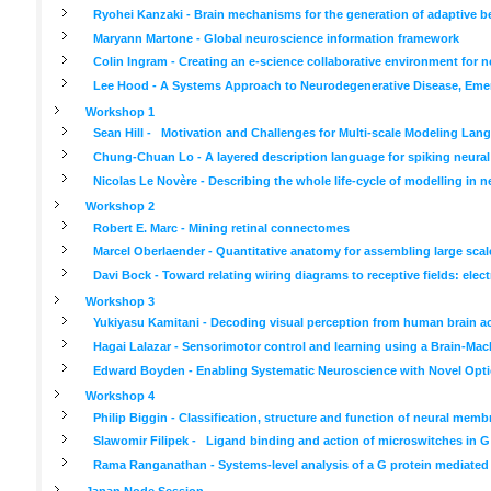
Ryohei Kanzaki - Brain mechanisms for the generation of adaptive b
Maryann Martone - Global neuroscience information framework
Colin Ingram - Creating an e-science collaborative environment for 
Lee Hood - A Systems Approach to Neurodegenerative Disease, Emer
Workshop 1
Sean Hill - Motivation and Challenges for Multi-scale Modeling Lan
Chung-Chuan Lo - A layered description language for spiking neura
Nicolas Le Novère - Describing the whole life-cycle of modelling in 
Workshop 2
Robert E. Marc - Mining retinal connectomes
Marcel Oberlaender - Quantitative anatomy for assembling large scal
Davi Bock - Toward relating wiring diagrams to receptive fields: el
Workshop 3
Yukiyasu Kamitani - Decoding visual perception from human brain ac
Hagai Lalazar - Sensorimotor control and learning using a Brain-Mac
Edward Boyden - Enabling Systematic Neuroscience with Novel Optic
Workshop 4
Philip Biggin - Classification, structure and function of neural memb
Slawomir Filipek - Ligand binding and action of microswitches in G
Rama Ranganathan - Systems-level analysis of a G protein mediated
Japan Node Session