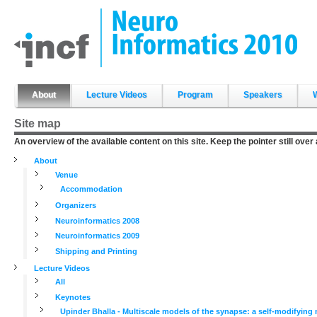
Skip
to
content.
|
Skip
to
navigation
Sections
About
Lecture Videos
Program
Speakers
Site map
An overview of the available content on this site. Keep the pointer still over
About
Venue
Accommodation
Organizers
Neuroinformatics 2008
Neuroinformatics 2009
Shipping and Printing
Lecture Videos
All
Keynotes
Upinder Bhalla - Multiscale models of the synapse: a self-modifyin