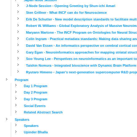
J-Node Session - Opening Greeting by Shun-ichi Amari
Sten Grillner - What INCF can do for Neuroscience
Erik De Schutter - New model description standards to facilitate mul
Robert W. Williams - Global Exploratory Analysis of Massive Neuroima
Maryann Martone - The INCF Program on Ontologies for Neural Struc
Colin Ingram - Practical metadata standards: Making data sharing an
David Van Essen - An informatics perspective on cerebral cortical co
Gary Egan - Neuroinformatics approaches for mapping striatal struct
Soo-Young Lee - Perspetives on neuroinformatics as an important tool
Taishin Nomura - Integrated bioscience with Dynamic Brain Platform
Ryutaro Himeno - Japan's next-generation supercomputer R&D project
Program
Day 1 Program
Day 2 Program
Day 3 Program
Social Events
Related Abstract Search
Speakers
Speakers
Upinder Bhalla