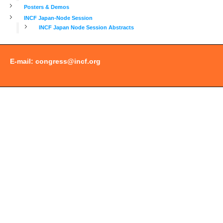
Posters & Demos
INCF Japan-Node Session
INCF Japan Node Session Abstracts
E-mail:
congress@incf.org