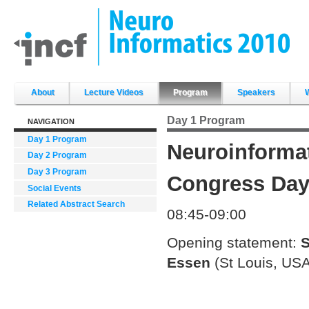
Skip
to
content.
|
Skip
to
navigation
Sections
About
Lecture Videos
Program
Speakers
Day 1 Program
NAVIGATION
Day 1 Program
Neuroinforma
Day 2 Program
Day 3 Program
Congress Day 
Social Events
Related Abstract Search
08:45-09:00
Opening statement:
S
Essen
(St Louis, USA