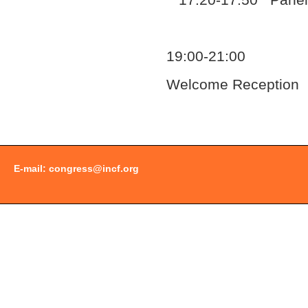
17:20-17:50 Panel 
19:00-21:00
Welcome Reception
Document
Actions
E-mail:
congress@incf.org