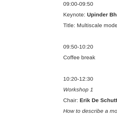
09:00-09:50
Keynote:
Upinder Bh
Title: Multiscale mo
09:50-10:20
Coffee break
10:20-12:30
Workshop 1
Chair:
Erik De Schut
How to describe a mo