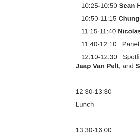
10:25-10:50
Sean H
10:50-11:15
Chung
11:15-11:40
Nicola
11:40-12:10 Panel 
12:10-12:30 Spotlig
Jaap Van Pelt
, and
S
12:30-13:30
Lunch
13:30-16:00