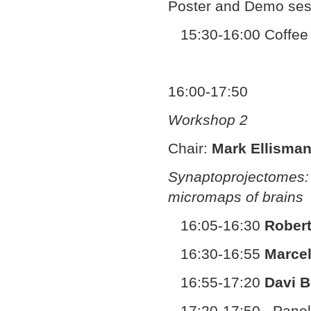
Poster and Demo ses
15:30-16:00 Coffee
16:00-17:50
Workshop 2
Chair:
Mark Ellisma
Synaptoprojectomes: 
micromaps of brains
16:05-16:30
Robert
16:30-16:55
Marcel
16:55-17:20
Davi 