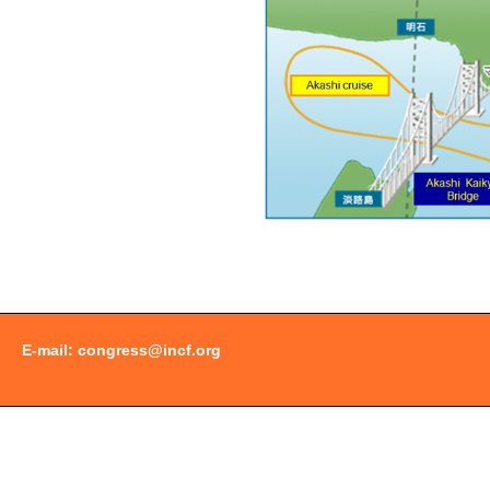
Document
Actions
E-mail:
congress@incf.org