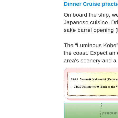
Dinner Cruise pract
On board the ship, we
Japanese cuisine. Dri
sake barrel opening 
The “Luminous Kobe” 
the coast. Expect an
area's scenery and a