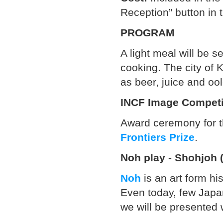
Reception” button in t
PROGRAM
A light meal will be 
cooking. The city of 
as beer, juice and oo
INCF Image Competi
Award ceremony for t
Frontiers Prize
.
Noh play - Shohjoh 
Noh
is an art form his
Even today, few Japa
we will be presented