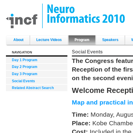
Skip
to
content.
|
Skip
to
navigation
Sections
About
Lecture Videos
Program
Speakers
Social Events
NAVIGATION
The Congress featur
Day 1 Program
Day 2 Program
Reception of the fi
Day 3 Program
on the second eveni
Social Events
Related Abstract Search
Welcome Recept
Map and practical i
Time:
Monday, August
Place:
Kobe Chamber
Cost:
Included in the