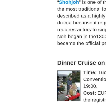
“
Shohjoh
” is one of 
the most traditional 
described as a highly
drama because it requi
requires actors to sin
Noh began in the1300
became the official p
Dinner Cruise o
Time:
Tue
Conventio
19:00.
Cost:
EUR
the regist