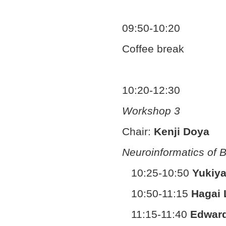
09:50-10:20
Coffee break
10:20-12:30
Workshop 3
Chair:
Kenji Doya
Neuroinformatics of B
10:25-10:50
Yukiya
10:50-11:15
Hagai 
11:15-11:40
Edwar