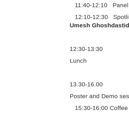
11:40-12:10 Panel 
12:10-12:30 Spotlig
Umesh Ghoshdastid
12:30-13:30
Lunch
13.30-16.00
Poster and Demo ses
15:30-16:00 Coffee