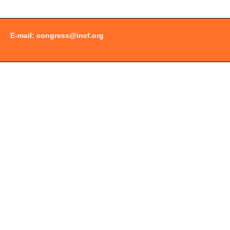
E-mail:
congress@incf.org