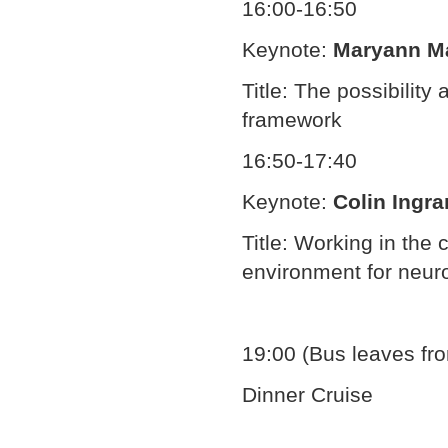
16:00-16:50
Keynote:
Maryann M
Title: The possibility
framework
16:50-17:40
Keynote:
Colin Ingr
Title: Working in the 
environment for neur
19:00 (Bus leaves fr
Dinner Cruise
Document
Actions