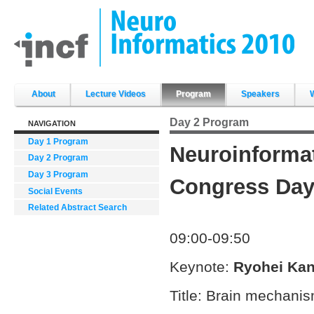
Skip
to
content.
|
Skip
to
navigation
Sections
About
Lecture Videos
Program
Speakers
Day 2 Program
NAVIGATION
Day 1 Program
Neuroinforma
Day 2 Program
Day 3 Program
Congress Day 
Social Events
Related Abstract Search
09:00-09:50
Keynote:
Ryohei Ka
Title: Brain mechanis