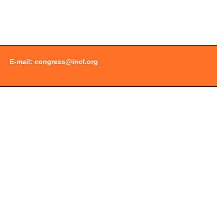
Document
Actions
E-mail:
congress@incf.org