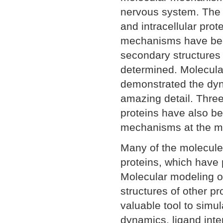
nervous system. The r
and intracellular prot
mechanisms have bee
secondary structures
determined. Molecula
demonstrated the dyn
amazing detail. Three
proteins have also be
mechanisms at the mo
Many of the molecule
proteins, which have p
Molecular modeling o
structures of other p
valuable tool to simu
dynamics, ligand int