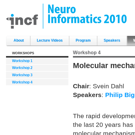
Skip
to
content.
|
Skip
to
navigation
Sections
About
Lecture Videos
Program
Speakers
Workshop 4
WORKSHOPS
Workshop 1
Molecular mechan
Workshop 2
Workshop 3
Workshop 4
Chair
: Svein Dahl
Speakers
:
Philip Bi
The rapid developmen
the last 20 years has
molecular mechanisms