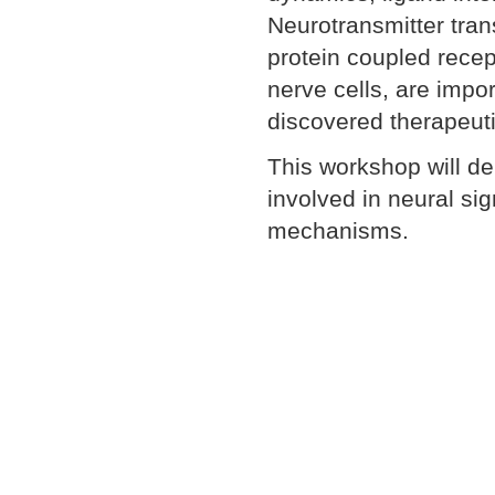
Neurotransmitter tran
protein coupled recep
nerve cells, are impor
discovered therapeuti
This workshop will d
involved in neural sig
mechanisms.