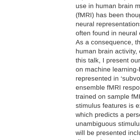
use in human brain m
(fMRI) has been though
neural representation
often found in neural 
As a consequence, the
human brain activity, 
this talk, I present 
on machine learning-b
represented in ‘subvo
ensemble fMRI respon
trained on sample fMR
stimulus features is 
which predicts a pers
unambiguous stimulus 
will be presented inc