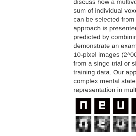
discuss how a multivo
sum of individual vox
can be selected from 
approach is presented
predicted by combinin
demonstrate an examp
10-pixel images (2^00
from a singe-trial or
training data. Our ap
complex mental states
representation in mult