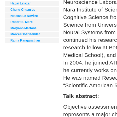
Neuroscience Laborat
Hagai Lalazar
Nara Institute of Sci
Chung-Chuan Lo
Nicolas Le Novère
Cognitive Science fro
Robert E. Marc
Science from Univers
Maryann Martone
Neural Systems from C
Marcel Oberlaender
continued his resear
Rama Ranganathan
research fellow at B
Medical School), and 
In 2004, he joined A
he currently works o
He was named Resear
“Scientific American 5
Talk abstract:
Objective assessment 
represents a major ch