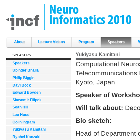
Skip
to
content.
|
Skip
to
navigation
Sections
About
Lecture Videos
Program
Speakers
Yukiyasu Kamitani
SPEAKERS
Computational Neuro
Speakers
Upinder Bhalla
Telecommunications Re
Philip Biggin
Kyoto, Japan
Davi Bock
Edward Boyden
Speaker of Worksho
Slawomir Filipek
Will talk about:
Deco
Sean Hill
Lee Hood
Bio sketch:
Colin Ingram
Yukiyasu Kamitani
Head of Department o
Ryohei Kanzaki