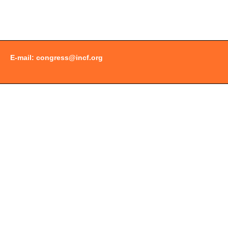
Document
Actions
E-mail:
congress@incf.org