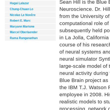
Sean Hill is the Blue
Hagai Lalazar
Neuroscience. Dr. Hil
Chung-Chuan Lo
Nicolas Le Novère
from the University o
Robert E. Marc
computational role of 
Maryann Martone
subsequently held pos
Marcel Oberlaender
in La Jolla, Californi
Rama Ranganathan
course of his resear
of neural systems and
neural simulator Synth
large-scale model of 
neural activity durin
Blue Brain project a
the IBM T.J. Watson 
employee in 2008. His
realistic models to s
processing, network co