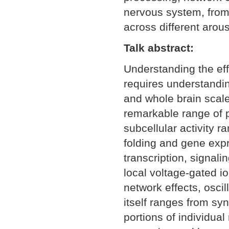
nervous system, from 
across different arou
Talk abstract:
Understanding the eff
requires understanding
and whole brain scal
remarkable range of p
subcellular activity r
folding and gene exp
transcription, signali
local voltage-gated i
network effects, oscil
itself ranges from sy
portions of individua