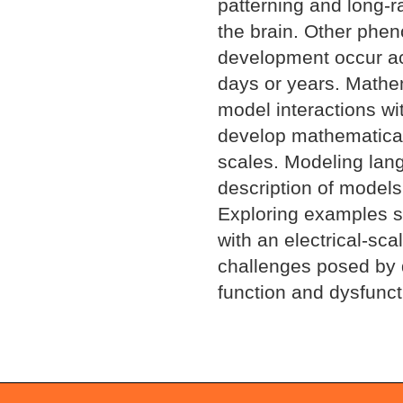
patterning and long-r
the brain. Other phen
development occur ac
days or years. Mathem
model interactions wi
develop mathematical
scales. Modeling lang
description of models
Exploring examples s
with an electrical-sca
challenges posed by d
function and dysfunct
Document
Actions