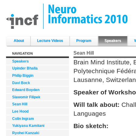
Skip
to
content.
|
Skip
to
navigation
Sections
About
Lecture Videos
Program
Speakers
Sean Hill
NAVIGATION
Brain Mind Institute, 
Speakers
Upinder Bhalla
Polytechnique Fédér
Philip Biggin
Lausanne, Switzerla
Davi Bock
Edward Boyden
Speaker of Worksho
Slawomir Filipek
Will talk about:
Chal
Sean Hill
Lee Hood
Languages
Colin Ingram
Bio sketch:
Yukiyasu Kamitani
Ryohei Kanzaki