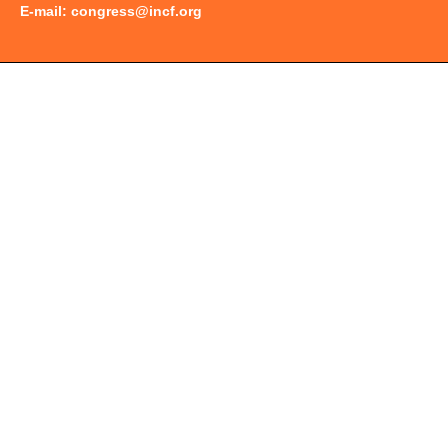
E-mail:
congress@incf.org