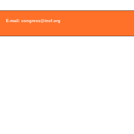
E-mail:
congress@incf.org