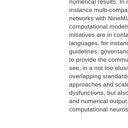
numerical results. In 
instance multi-compa
networks with NineML
computational models
initiatives are in cont
languages, for insta
guidelines, governanc
to provide the commun
see, in a not too elus
overlapping standards
approaches and scal
dysfunctions, but als
and numerical output.
computational neuros
Document
Actions