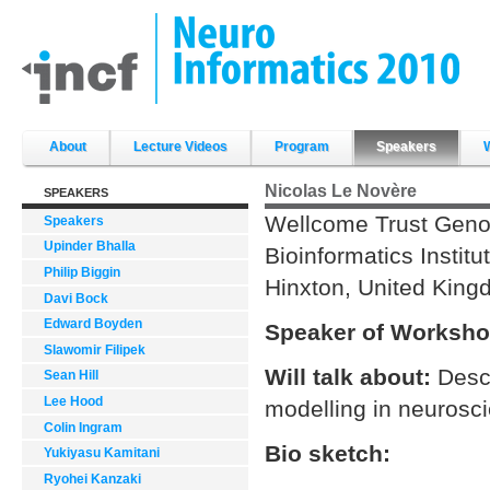
Skip
to
content.
|
Skip
to
navigation
Sections
About
Lecture Videos
Program
Speakers
Nicolas Le Novère
SPEAKERS
Wellcome Trust Gen
Speakers
Upinder Bhalla
Bioinformatics Institu
Philip Biggin
Hinxton, United Kin
Davi Bock
Edward Boyden
Speaker of Worksho
Slawomir Filipek
Will talk about:
Descr
Sean Hill
Lee Hood
modelling in neurosc
Colin Ingram
Bio sketch:
Yukiyasu Kamitani
Ryohei Kanzaki