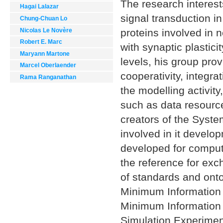
The research interest
Hagai Lalazar
signal transduction i
Chung-Chuan Lo
Nicolas Le Novère
proteins involved in 
Robert E. Marc
with synaptic plastici
Maryann Martone
levels, his group pr
Marcel Oberlaender
cooperativity, integra
Rama Ranganathan
the modelling activit
such as data resource
creators of the Sys
involved in it develo
developed for comput
the reference for exc
of standards and onto
Minimum Information 
Minimum Information 
Simulation Experime