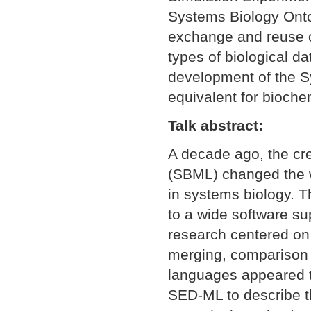
Systems Biology Ontol
exchange and reuse of
types of biological da
development of the S
equivalent for biochem
Talk abstract:
A decade ago, the cr
(SBML) changed the 
in systems biology. T
to a wide software su
research centered on
merging, comparison a
languages appeared t
SED-ML to describe t