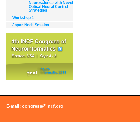
Neuroscience with Novel
Optical Neural Control
Strategies
Workshop 4
Japan Node Session
Document
Actions
E-mail:
congress@incf.org