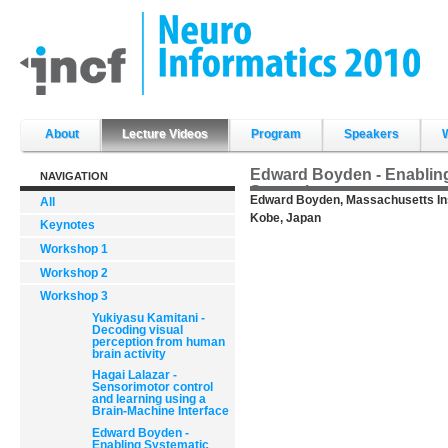
Skip
to
content.
|
Skip
to
navigation
Sections
About
Lecture Videos
Program
Speakers
Edward Boyden - Enabling
NAVIGATION
Strategies
Edward Boyden, Massachusetts Inst
All
Kobe, Japan
Keynotes
Workshop 1
Workshop 2
Workshop 3
Yukiyasu Kamitani -
Decoding visual
perception from human
brain activity
Hagai Lalazar -
Sensorimotor control
and learning using a
Brain-Machine Interface
Edward Boyden -
Enabling Systematic