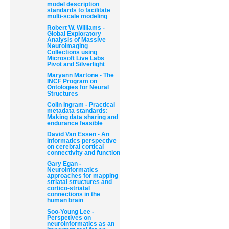
model description
standards to facilitate
multi-scale modeling
Robert W. Williams -
Global Exploratory
Analysis of Massive
Neuroimaging
Collections using
Microsoft Live Labs
Pivot and Silverlight
Document
Maryann Martone - The
Actions
INCF Program on
Ontologies for Neural
Structures
Colin Ingram - Practical
metadata standards:
Making data sharing and
endurance feasible
David Van Essen - An
informatics perspective
on cerebral cortical
connectivity and function
Gary Egan -
Neuroinformatics
approaches for mapping
striatal structures and
cortico-striatal
connections in the
human brain
Soo-Young Lee -
Perspetives on
neuroinformatics as an