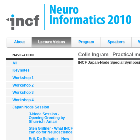
Skip
to
content.
|
Skip
to
navigation
Sections
About
Lecture Videos
Program
Speakers
Colin Ingram - Practical 
NAVIGATION
INCF Japan-Node Special Symposi
All
Keynotes
Workshop 1
Workshop 2
Workshop 3
Workshop 4
Japan Node Session
J-Node Session -
Opening Greeting by
Shun-ichi Amari
Sten Grillner - What INCF
can do for Neuroscience
Erik De Schutter - New