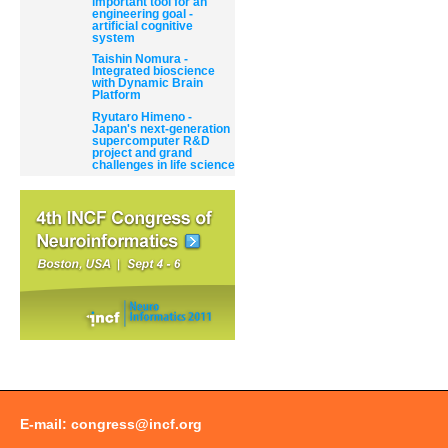
important tool for an
engineering goal -
artificial cognitive
system
Taishin Nomura -
Integrated bioscience
with Dynamic Brain
Platform
Ryutaro Himeno -
Japan's next-generation
supercomputer R&D
project and grand
challenges in life science
E-mail:
congress@incf.org