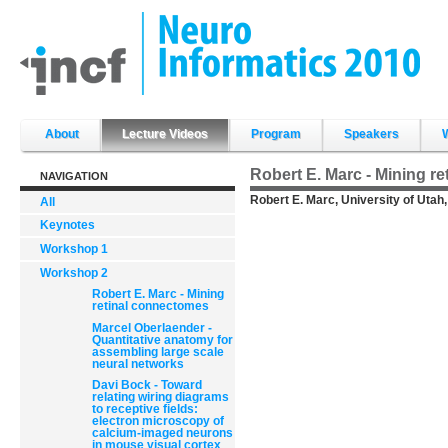
Skip
to
content.
|
Skip
to
navigation
Sections
About
Lecture Videos
Program
Speakers
Robert E. Marc - Mining r
NAVIGATION
Robert E. Marc, University of Utah
All
Keynotes
Workshop 1
Workshop 2
Robert E. Marc - Mining
retinal connectomes
Marcel Oberlaender -
Quantitative anatomy for
assembling large scale
neural networks
Davi Bock - Toward
relating wiring diagrams
to receptive fields:
electron microscopy of
calcium-imaged neurons
in mouse visual cortex