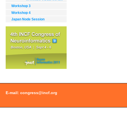
Workshop 3
Workshop 4
Japan Node Session
Document
Actions
E-mail:
congress@incf.org