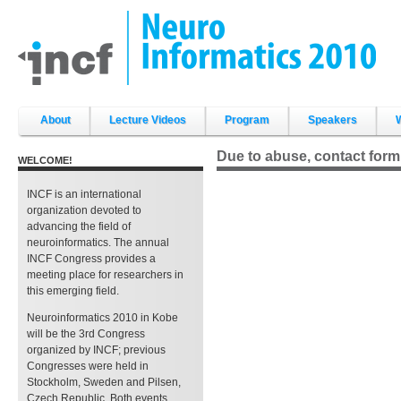
Skip
to
content.
|
Skip
to
navigation
Sections
About
Lecture Videos
Program
Speakers
Due to abuse, contact form
WELCOME!
INCF is an international
organization devoted to
advancing the field of
neuroinformatics. The annual
INCF Congress provides a
meeting place for researchers in
this emerging field.
Neuroinformatics 2010 in Kobe
will be the 3rd Congress
organized by INCF; previous
Congresses were held in
Stockholm, Sweden and Pilsen,
Czech Republic. Both events