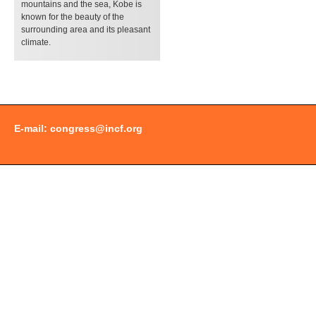
mountains and the sea, Kobe is
known for the beauty of the
surrounding area and its pleasant
climate.
E-mail:
congress@incf.org