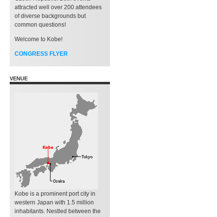
attracted well over 200 attendees
of diverse backgrounds but
common questions!
Welcome to Kobe!
CONGRESS FLYER
VENUE
Kobe is a prominent port city in
western Japan with 1.5 million
inhabitants. Nestled between the